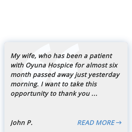
My wife, who has been a patient
with Oyuna Hospice for almost six
month passed away just yesterday
morning. I want to take this
opportunity to thank you ...
John P.
READ MORE