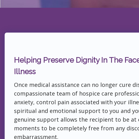
Helping Preserve Dignity In The Fac
Illness
Once medical assistance can no longer cure di
compassionate team of hospice care professio
anxiety, control pain associated with your illn
spiritual and emotional support to you and yo
genuine support allows the recipient to be at e
moments to be completely free from any disc
embarrassment.