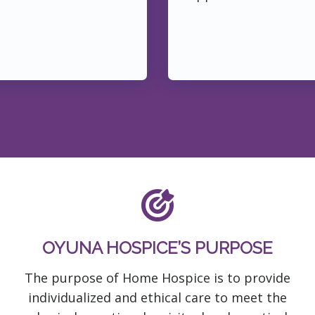
OYUNA HOSPICE’S PURPOSE
The purpose of Home Hospice is to provide
individualized and ethical care to meet the