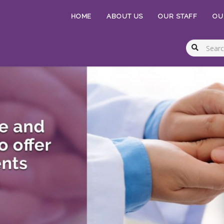
HOME
ABOUT US
OUR STAFF
OU