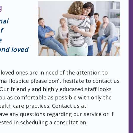
g
nal
f
e
 and loved
 loved ones are in need of the attention to
una Hospice please don’t hesitate to contact us
 Our friendly and highly educated staff looks
ou as comfortable as possible with only the
alth care practices. Contact us at
ave any questions regarding our service or if
ested in scheduling a consultation