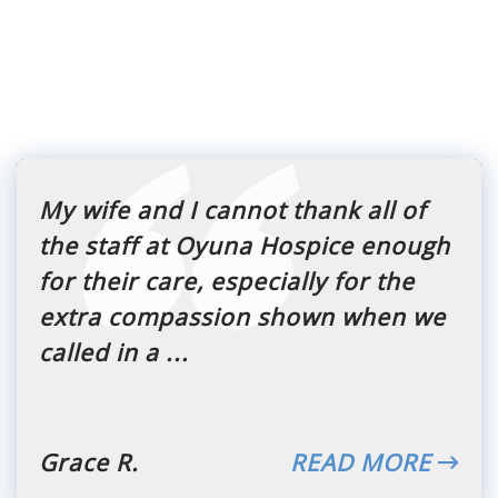
My wife and I cannot thank all of
the staff at Oyuna Hospice enough
for their care, especially for the
extra compassion shown when we
called in a ...
Grace R.
READ MORE