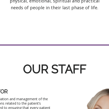
physical, emotional, spiritual and practical
needs of people in their last phase of life.
OUR STAFF
TOR
lliation and management of the
ons related to the patient’s
ed to ensuring that every patient