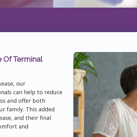
e Of Terminal
sease, our
nals can help to reduce
ess and offer both
ur family. This added
ase, and their final
omfort and