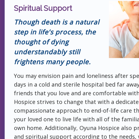
Spiritual Support
Though death is a natural
step in life’s process, the
thought of dying
understandably still
frightens many people.
You may envision pain and loneliness after spe
days in a cold and sterile hospital bed far awa
friends that you love and are comfortable wit
Hospice strives to change that with a dedicat
compassionate approach to end-of-life care th
your loved one to live life with all of the famil
own home. Additionally, Oyuna Hospice also p
and spiritual support according to the needs, 