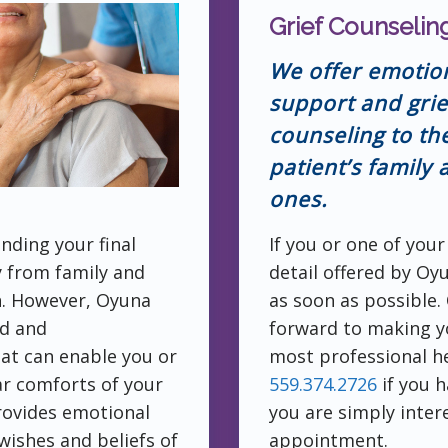
Grief Counselin
We offer emotio
support and grie
counseling to th
patient’s family
ones.
nding your final
If you or one of your
y from family and
detail offered by Oy
h. However, Oyuna
as soon as possible.
ed and
forward to making y
at can enable you or
most professional he
iar comforts of your
559.374.2726
if you h
rovides emotional
you are simply inter
wishes and beliefs of
appointment.