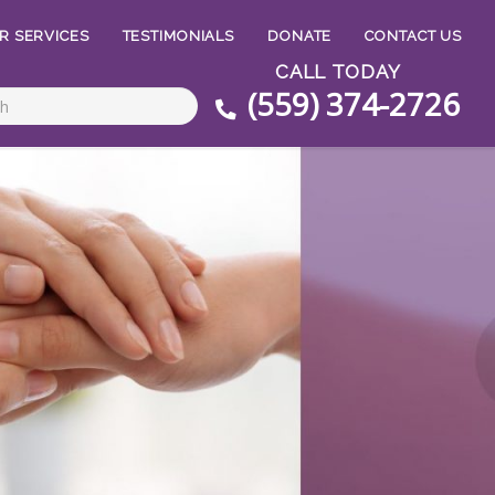
R SERVICES
TESTIMONIALS
DONATE
CONTACT US
CALL TODAY
(559) 374-2726