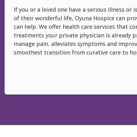
If you or a loved one have a serious illness or 
of their wonderful life, Oyuna Hospice can prov
can help. We offer health care services that 
treatments your private physician is already p
manage pain, alleviates symptoms and improves
smoothest transition from curative care to ho