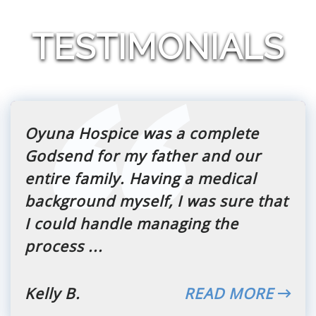
TESTIMONIALS
Oyuna Hospice was a complete
Godsend for my father and our
entire family. Having a medical
background myself, I was sure that
I could handle managing the
process ...
Kelly B.
READ MORE