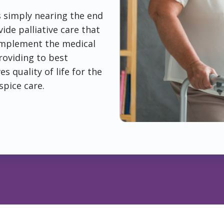
is simply nearing the end
ide palliative care that
complement the medical
roviding to best
 quality of life for the
spice care.