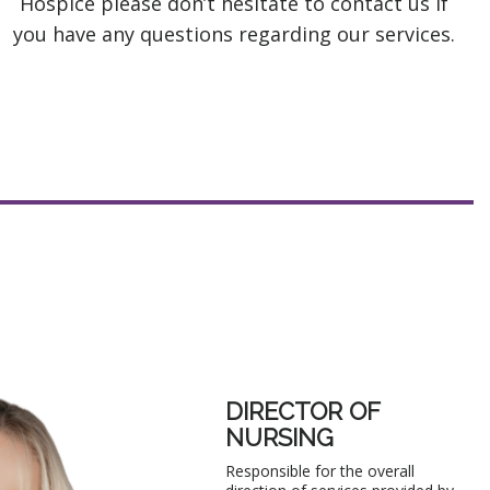
Hospice please don’t hesitate to contact us if
you have any questions regarding our services.
DIRECTOR OF
NURSING
Responsible for the overall