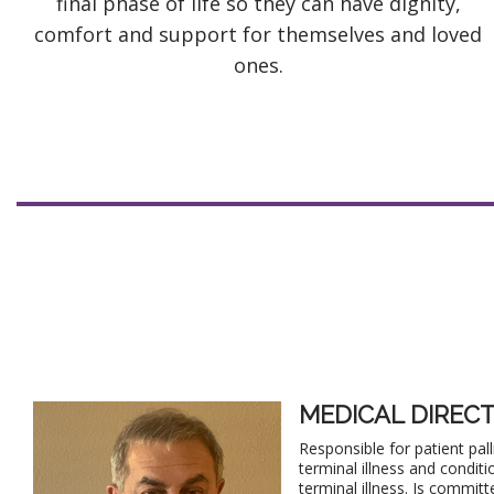
final phase of life so they can have dignity,
comfort and support for themselves and loved
ones.
MEDICAL DIREC
Responsible for patient pa
terminal illness and conditi
terminal illness. Is committ