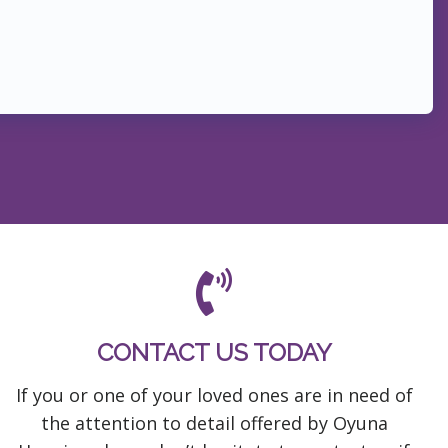
CONTACT US TODAY
If you or one of your loved ones are in need of
the attention to detail offered by Oyuna