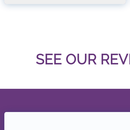
SEE OUR REV