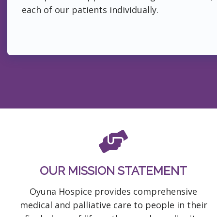
each of our patients individually.
OUR MISSION STATEMENT
Oyuna Hospice provides comprehensive
medical and palliative care to people in their